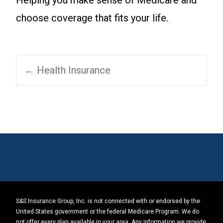
Helping you make sense of Medicare and
choose coverage that fits your life.
Post
←
Health Insurance
navigation
S&S Insurance Group, Inc. is not connected with or endorsed by the
United States government or the federal Medicare Program. We do
not offer every plan available in your area. Any information we provide