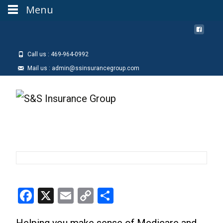
Menu
Call us : 469-964-0992
Mail us : admin@ssinsurancegroup.com
Facebook
X
Email
Copy
Share
Link